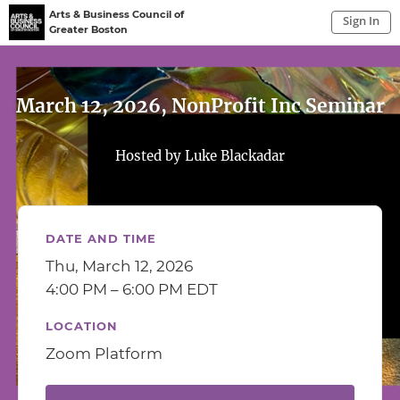
Arts & Business Council of
Sign In
Greater Boston
Sign In to My Account
Sign In
March 12, 2026, NonProfit Inc Seminar
Hosted by Luke Blackadar
DATE AND TIME
Thu, March 12, 2026
4:00 PM – 6:00 PM EDT
LOCATION
Zoom Platform