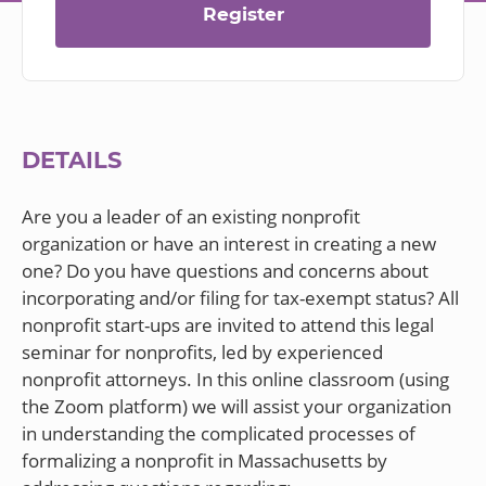
Register
DETAILS
Are you a leader of an existing nonprofit
organization or have an interest in creating a new
one? Do you have questions and concerns about
incorporating and/or filing for tax-exempt status? All
nonprofit start-ups are invited to attend this legal
seminar for nonprofits, led by experienced
nonprofit attorneys. In this online classroom (using
the Zoom platform) we will assist your organization
in understanding the complicated processes of
formalizing a nonprofit in Massachusetts by