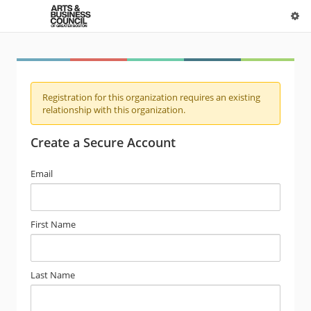
Registration for this organization requires an existing
relationship with this organization.
Create a Secure Account
Email
First Name
Last Name