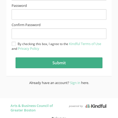
Password
Confirm Password
Kindful Terms of Use
By checking this box, I agree to the
Privacy Policy
and
Already have an account?
Sign in
here.
Arts & Business Council of
powered by
Greater Boston